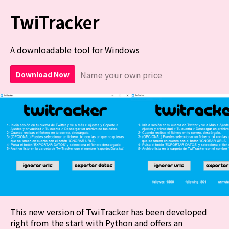
TwiTracker
A downloadable tool for Windows
Name your own price
Download Now
This new version of TwiTracker has been developed
right from the start with Python and offers an