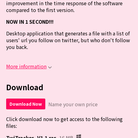
improvement in the time response of the software
compared to the first version.
NOW IN 1 SECOND!!!
Desktop application that generates a file with a list of
users' url you follow on twitter, but who don't follow
you back.
More information
Download
Name your own price
Download Now
Click download now to get access to the following
files:
TwiTracker_V1.1.rar
16 MB